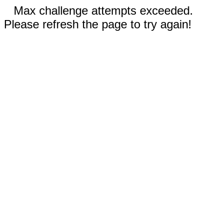
Max challenge attempts exceeded.
Please refresh the page to try again!