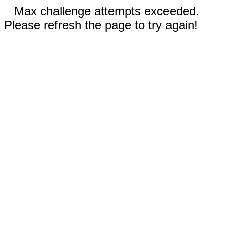
Max challenge attempts exceeded.
Please refresh the page to try again!